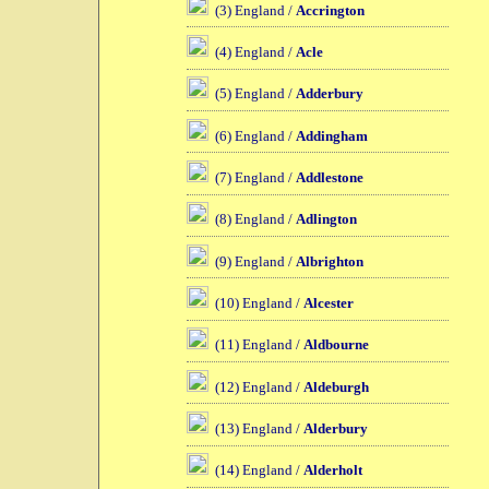
(3) England /
Accrington
(4) England /
Acle
(5) England /
Adderbury
(6) England /
Addingham
(7) England /
Addlestone
(8) England /
Adlington
(9) England /
Albrighton
(10) England /
Alcester
(11) England /
Aldbourne
(12) England /
Aldeburgh
(13) England /
Alderbury
(14) England /
Alderholt