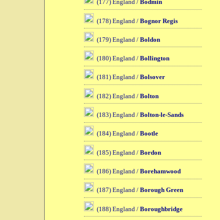
(177) England /
Bodmin
(178) England /
Bognor Regis
(179) England /
Boldon
(180) England /
Bollington
(181) England /
Bolsover
(182) England /
Bolton
(183) England /
Bolton-le-Sands
(184) England /
Bootle
(185) England /
Bordon
(186) England /
Borehamwood
(187) England /
Borough Green
(188) England /
Boroughbridge