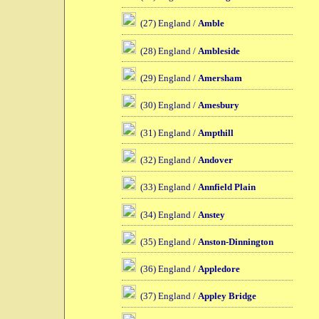
(27) England /
Amble
(28) England /
Ambleside
(29) England /
Amersham
(30) England /
Amesbury
(31) England /
Ampthill
(32) England /
Andover
(33) England /
Annfield Plain
(34) England /
Anstey
(35) England /
Anston-Dinnington
(36) England /
Appledore
(37) England /
Appley Bridge