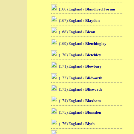
(166) England /
Blandford Forum
(167) England /
Blaydon
(168) England /
Blean
(169) England /
Bletchingley
(170) England /
Bletchley
(171) England /
Blewbury
(172) England /
Blidworth
(173) England /
Blisworth
(174) England /
Bloxham
(175) England /
Blunsdon
(176) England /
Blyth