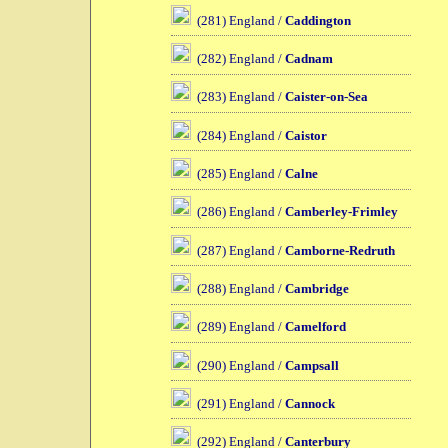
(281) England /
Caddington
(282) England /
Cadnam
(283) England /
Caister-on-Sea
(284) England /
Caistor
(285) England /
Calne
(286) England /
Camberley-Frimley
(287) England /
Camborne-Redruth
(288) England /
Cambridge
(289) England /
Camelford
(290) England /
Campsall
(291) England /
Cannock
(292) England /
Canterbury