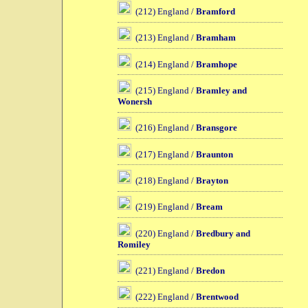
(212) England /
Bramford
(213) England /
Bramham
(214) England /
Bramhope
(215) England /
Bramley and
Wonersh
(216) England /
Bransgore
(217) England /
Braunton
(218) England /
Brayton
(219) England /
Bream
(220) England /
Bredbury and
Romiley
(221) England /
Bredon
(222) England /
Brentwood