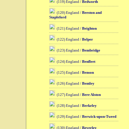
(119) England /
Bedworth
(120) England /
Beeston and
Stapleford
(121) England /
Beighton
(122) England /
Belper
(123) England /
Bembridge
(124) England /
Benfleet
(125) England /
Benson
(126) England /
Bentley
(127) England /
Bere Alston
(128) England /
Berkeley
(129) England /
Berwick-upon-Tweed
(130) England /
Beverley