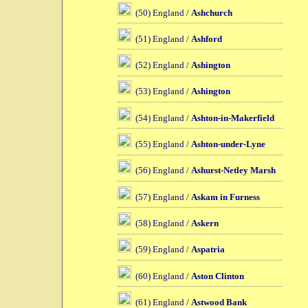
(50) England /
Ashchurch
(51) England /
Ashford
(52) England /
Ashington
(53) England /
Ashington
(54) England /
Ashton-in-Makerfield
(55) England /
Ashton-under-Lyne
(56) England /
Ashurst-Netley Marsh
(57) England /
Askam in Furness
(58) England /
Askern
(59) England /
Aspatria
(60) England /
Aston Clinton
(61) England /
Astwood Bank