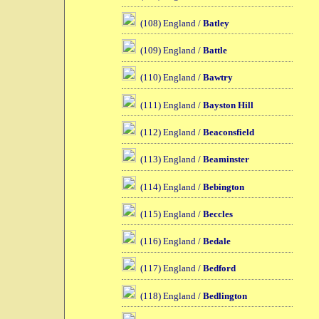
(108) England /
Batley
(109) England /
Battle
(110) England /
Bawtry
(111) England /
Bayston Hill
(112) England /
Beaconsfield
(113) England /
Beaminster
(114) England /
Bebington
(115) England /
Beccles
(116) England /
Bedale
(117) England /
Bedford
(118) England /
Bedlington