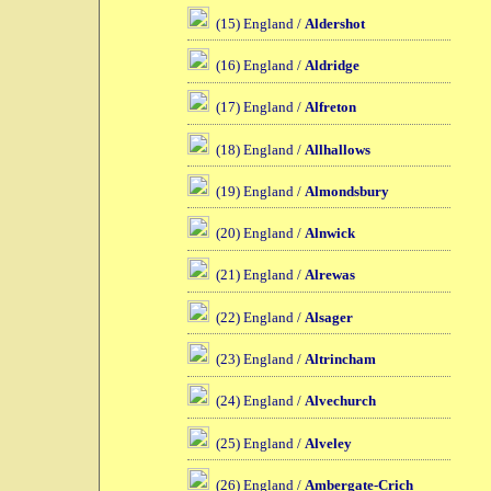
(15) England /
Aldershot
(16) England /
Aldridge
(17) England /
Alfreton
(18) England /
Allhallows
(19) England /
Almondsbury
(20) England /
Alnwick
(21) England /
Alrewas
(22) England /
Alsager
(23) England /
Altrincham
(24) England /
Alvechurch
(25) England /
Alveley
(26) England /
Ambergate-Crich