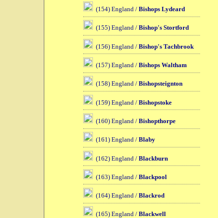
(154) England /
Bishops Lydeard
(155) England /
Bishop's Stortford
(156) England /
Bishop's Tachbrook
(157) England /
Bishops Waltham
(158) England /
Bishopsteignton
(159) England /
Bishopstoke
(160) England /
Bishopthorpe
(161) England /
Blaby
(162) England /
Blackburn
(163) England /
Blackpool
(164) England /
Blackrod
(165) England /
Blackwell