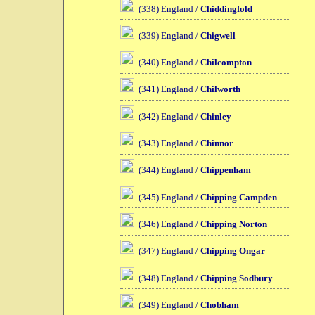
(338) England /
Chiddingfold
(339) England /
Chigwell
(340) England /
Chilcompton
(341) England /
Chilworth
(342) England /
Chinley
(343) England /
Chinnor
(344) England /
Chippenham
(345) England /
Chipping Campden
(346) England /
Chipping Norton
(347) England /
Chipping Ongar
(348) England /
Chipping Sodbury
(349) England /
Chobham