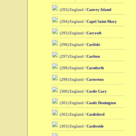
(293) England /
Canvey Island
(294) England /
Capel Saint Mary
(295) England /
Carcroft
(296) England /
Carlisle
(297) England /
Carlton
(298) England /
Carnforth
(299) England /
Carterton
(300) England /
Castle Cary
(301) England /
Castle Donington
(302) England /
Castleford
(303) England /
Castleside