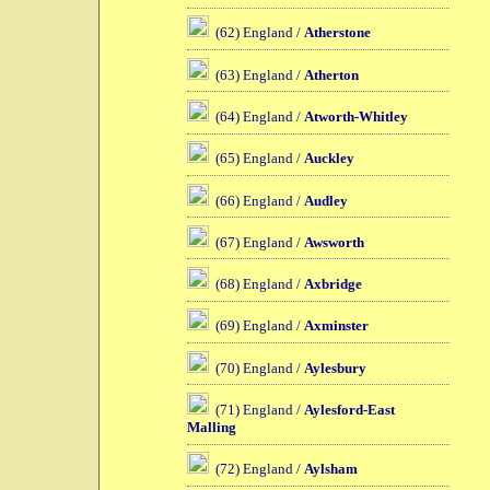
(62) England /
Atherstone
(63) England /
Atherton
(64) England /
Atworth-Whitley
(65) England /
Auckley
(66) England /
Audley
(67) England /
Awsworth
(68) England /
Axbridge
(69) England /
Axminster
(70) England /
Aylesbury
(71) England /
Aylesford-East
Malling
(72) England /
Aylsham