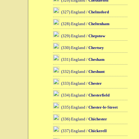
(326) England /
Cheddleton
(327) England /
Chelmsford
(328) England /
Cheltenham
(329) England /
Chepstow
(330) England /
Chertsey
(331) England /
Chesham
(332) England /
Cheshunt
(333) England /
Chester
(334) England /
Chesterfield
(335) England /
Chester-le-Street
(336) England /
Chichester
(337) England /
Chickerell