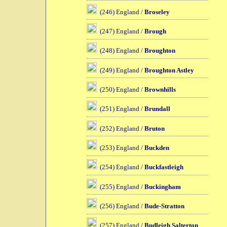
(246) England /
Broseley
(247) England /
Brough
(248) England /
Broughton
(249) England /
Broughton Astley
(250) England /
Brownhills
(251) England /
Brundall
(252) England /
Bruton
(253) England /
Buckden
(254) England /
Buckfastleigh
(255) England /
Buckingham
(256) England /
Bude-Stratton
(257) England /
Budleigh Salterton