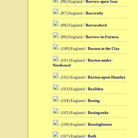
(96) England /
Barrow upon Soar
(97) England /
Barrowby
(98) England /
Barrowford
(99) England /
Barrow-in-Furness
(100) England /
Barton in the Clay
(101) England /
Barton-under-
Needwood
(102) England /
Barton-upon-Humber
(103) England /
Basildon
(104) England /
Basing
(105) England /
Basingstoke
(106) England /
Bassingbourn
(107) England /
Bath