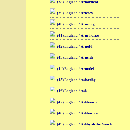
(38) England /
Arborfield
(39) England /
Arlesey
(40) England /
Armitage
(41) England /
Armthorpe
(42) England /
Arnold
(43) England /
Arnside
(44) England /
Arundel
(45) England /
Asfordby
(46) England /
Ash
(47) England /
Ashbourne
(48) England /
Ashburton
(49) England /
Ashby-de-la-Zouch