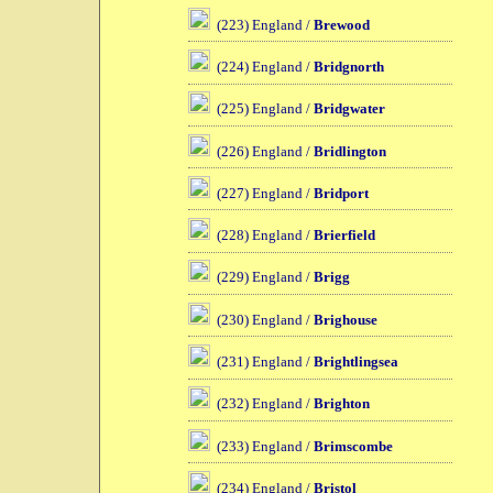
(223) England /
Brewood
(224) England /
Bridgnorth
(225) England /
Bridgwater
(226) England /
Bridlington
(227) England /
Bridport
(228) England /
Brierfield
(229) England /
Brigg
(230) England /
Brighouse
(231) England /
Brightlingsea
(232) England /
Brighton
(233) England /
Brimscombe
(234) England /
Bristol