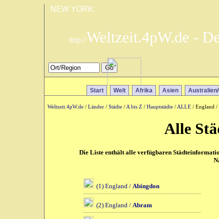
NEW YORK:
Weltzeit.4pW.de - D
http://
Start
Welt
Afrika
Asien
Australien
Weltzeit.4pW.de
/
Länder
/
Städte
/
A bis Z
/
Hauptstädte
/
ALLE
/ England /
Alle St
Die Liste enthält alle verfügbaren Städteinformat
N
(1) England /
Abingdon
(2) England /
Abram