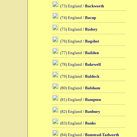
(73) England /
Backworth
(74) England /
Bacup
(75) England /
Badsey
(76) England /
Bagshot
(77) England /
Baildon
(78) England /
Bakewell
(79) England /
Baldock
(80) England /
Balsham
(81) England /
Bampton
(82) England /
Banbury
(83) England /
Banks
(84) England /
Banstead-Tadworth