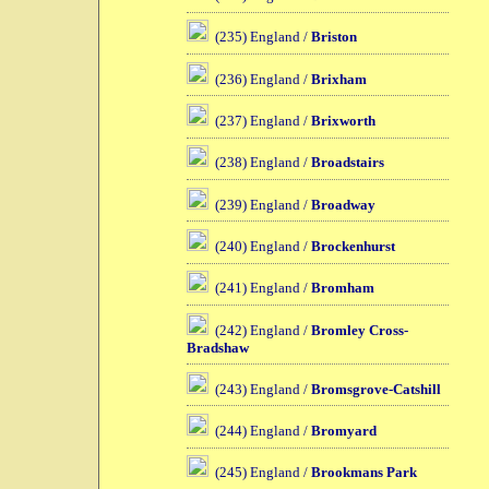
(235) England /
Briston
(236) England /
Brixham
(237) England /
Brixworth
(238) England /
Broadstairs
(239) England /
Broadway
(240) England /
Brockenhurst
(241) England /
Bromham
(242) England /
Bromley Cross-
Bradshaw
(243) England /
Bromsgrove-Catshill
(244) England /
Bromyard
(245) England /
Brookmans Park