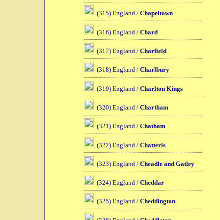
(315) England /
Chapeltown
(316) England /
Chard
(317) England /
Charfield
(318) England /
Charlbury
(319) England /
Charlton Kings
(320) England /
Chartham
(321) England /
Chatham
(322) England /
Chatteris
(323) England /
Cheadle and Gatley
(324) England /
Cheddar
(325) England /
Cheddington