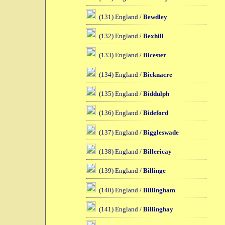
(131) England /
Bewdley
(132) England /
Bexhill
(133) England /
Bicester
(134) England /
Bicknacre
(135) England /
Biddulph
(136) England /
Bideford
(137) England /
Biggleswade
(138) England /
Billericay
(139) England /
Billinge
(140) England /
Billingham
(141) England /
Billinghay