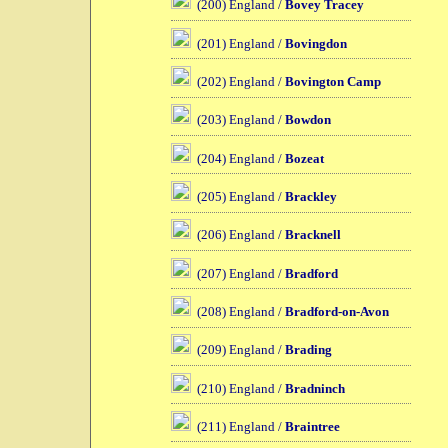
(200) England /
Bovey Tracey
(201) England /
Bovingdon
(202) England /
Bovington Camp
(203) England /
Bowdon
(204) England /
Bozeat
(205) England /
Brackley
(206) England /
Bracknell
(207) England /
Bradford
(208) England /
Bradford-on-Avon
(209) England /
Brading
(210) England /
Bradninch
(211) England /
Braintree