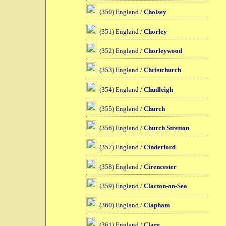
(350) England /
Cholsey
(351) England /
Chorley
(352) England /
Chorleywood
(353) England /
Christchurch
(354) England /
Chudleigh
(355) England /
Church
(356) England /
Church Stretton
(357) England /
Cinderford
(358) England /
Cirencester
(359) England /
Clacton-on-Sea
(360) England /
Clapham
(361) England /
Clare