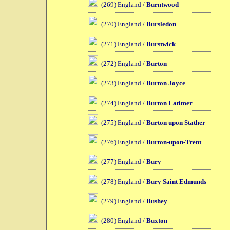
(269) England /
Burntwood
(270) England /
Bursledon
(271) England /
Burstwick
(272) England /
Burton
(273) England /
Burton Joyce
(274) England /
Burton Latimer
(275) England /
Burton upon Stather
(276) England /
Burton-upon-Trent
(277) England /
Bury
(278) England /
Bury Saint Edmunds
(279) England /
Bushey
(280) England /
Buxton