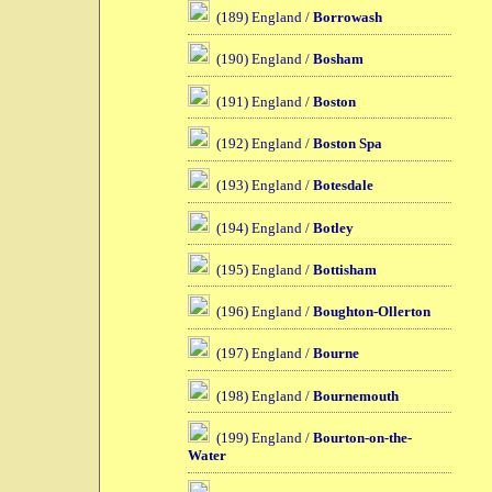
(189) England /
Borrowash
(190) England /
Bosham
(191) England /
Boston
(192) England /
Boston Spa
(193) England /
Botesdale
(194) England /
Botley
(195) England /
Bottisham
(196) England /
Boughton-Ollerton
(197) England /
Bourne
(198) England /
Bournemouth
(199) England /
Bourton-on-the-
Water