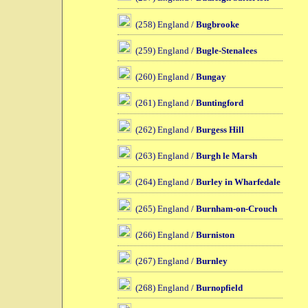
(258) England /
Bugbrooke
(259) England /
Bugle-Stenalees
(260) England /
Bungay
(261) England /
Buntingford
(262) England /
Burgess Hill
(263) England /
Burgh le Marsh
(264) England /
Burley in Wharfedale
(265) England /
Burnham-on-Crouch
(266) England /
Burniston
(267) England /
Burnley
(268) England /
Burnopfield