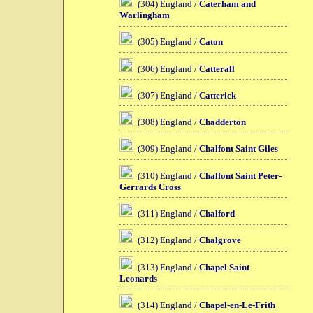
(304) England /
Caterham and
Warlingham
(305) England /
Caton
(306) England /
Catterall
(307) England /
Catterick
(308) England /
Chadderton
(309) England /
Chalfont Saint Giles
(310) England /
Chalfont Saint Peter-
Gerrards Cross
(311) England /
Chalford
(312) England /
Chalgrove
(313) England /
Chapel Saint
Leonards
(314) England /
Chapel-en-Le-Frith