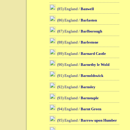
(85) England /
Banwell
(86) England /
Barlaston
(87) England /
Barlborough
(88) England /
Barlestone
(89) England /
Barnard Castle
(90) England /
Barnetby le Wold
(91) England /
Barnoldswick
(92) England /
Barnsley
(93) England /
Barnstaple
(94) England /
Barnt Green
(95) England /
Barrow upon Humber