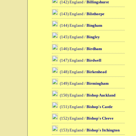
(142) England /
Billingshurst
(143) England /
Bilsthorpe
(144) England /
Bingham
(145) England /
Bingley
(146) England /
Birdham
(147) England /
Birdwell
(148) England /
Birkenhead
(149) England /
Birmingham
(150) England /
Bishop Auckland
(151) England /
Bishop's Castle
(152) England /
Bishop's Cleeve
(153) England /
Bishop's Itchington