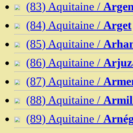
(83) Aquitaine /
Argen
(84) Aquitaine /
Arget
(85) Aquitaine /
Arha
(86) Aquitaine /
Arjuz
(87) Aquitaine /
Armen
(88) Aquitaine /
Armil
(89) Aquitaine /
Arné