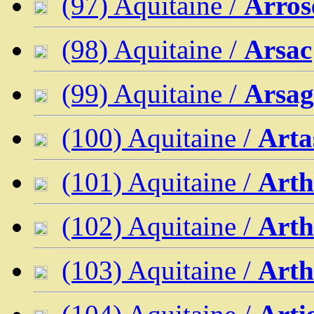
(97) Aquitaine /
Arros
(98) Aquitaine /
Arsac
(99) Aquitaine /
Arsag
(100) Aquitaine /
Arta
(101) Aquitaine /
Arth
(102) Aquitaine /
Arth
(103) Aquitaine /
Arth