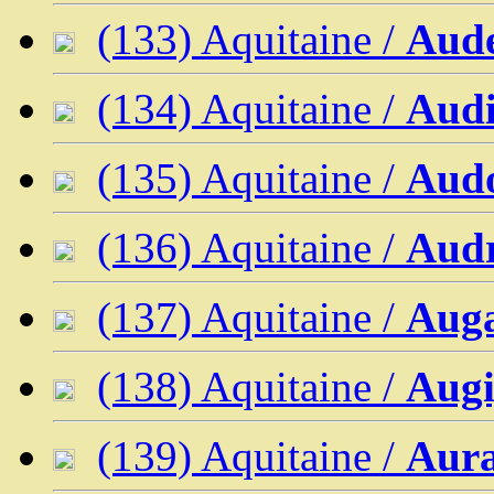
(133) Aquitaine /
Aud
(134) Aquitaine /
Aud
(135) Aquitaine /
Aud
(136) Aquitaine /
Audr
(137) Aquitaine /
Aug
(138) Aquitaine /
Augi
(139) Aquitaine /
Aur