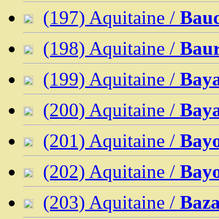
(197) Aquitaine /
Baud
(198) Aquitaine /
Baur
(199) Aquitaine /
Bay
(200) Aquitaine /
Bay
(201) Aquitaine /
Bay
(202) Aquitaine /
Bayo
(203) Aquitaine /
Baza