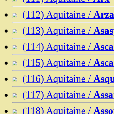
(112) Aquitaine /
Arza
(113) Aquitaine /
Asas
(114) Aquitaine /
Asca
(115) Aquitaine /
Asca
(116) Aquitaine /
Asqu
(117) Aquitaine /
Assa
(118) Aquitaine /
Asso