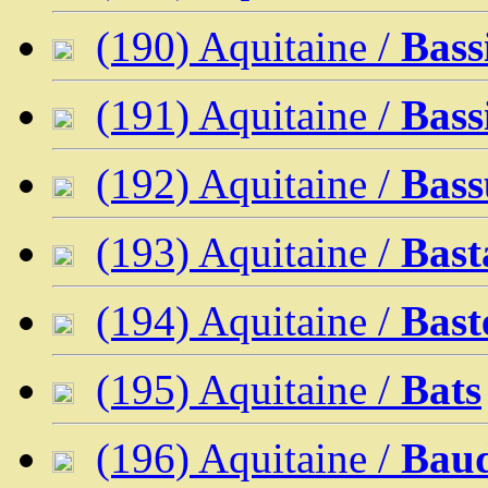
(190) Aquitaine /
Bass
(191) Aquitaine /
Bass
(192) Aquitaine /
Bass
(193) Aquitaine /
Bast
(194) Aquitaine /
Bast
(195) Aquitaine /
Bats
(196) Aquitaine /
Bau