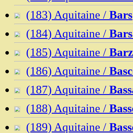
(183) Aquitaine /
Bars
(184) Aquitaine /
Bars
(185) Aquitaine /
Bar
(186) Aquitaine /
Basc
(187) Aquitaine /
Bass
(188) Aquitaine /
Bass
(189) Aquitaine /
Bass