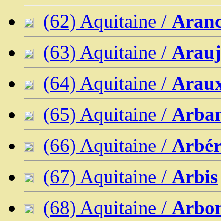
(62) Aquitaine /
Aran
(63) Aquitaine /
Arau
(64) Aquitaine /
Arau
(65) Aquitaine /
Arban
(66) Aquitaine /
Arbér
(67) Aquitaine /
Arbis
(68) Aquitaine /
Arbo