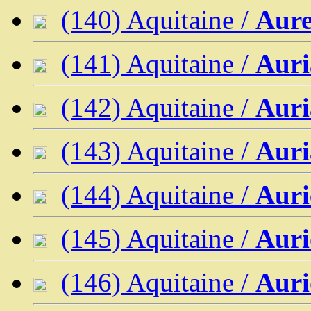
(140) Aquitaine /
Aure
(141) Aquitaine /
Auri
(142) Aquitaine /
Auri
(143) Aquitaine /
Auri
(144) Aquitaine /
Auri
(145) Aquitaine /
Auri
(146) Aquitaine /
Auri