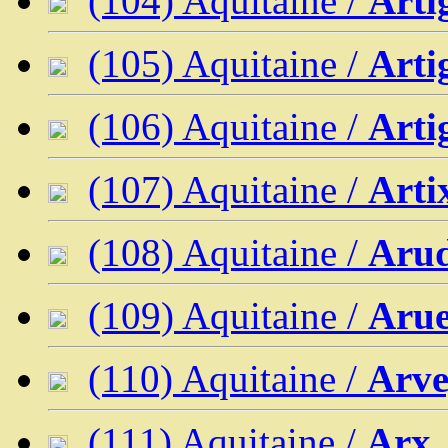
(104) Aquitaine /
Arti
(105) Aquitaine /
Arti
(106) Aquitaine /
Arti
(107) Aquitaine /
Arti
(108) Aquitaine /
Aru
(109) Aquitaine /
Aru
(110) Aquitaine /
Arve
(111) Aquitaine /
Arx