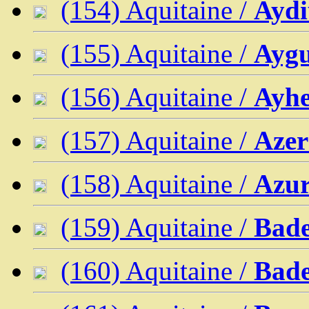
(154) Aquitaine /
Aydi
(155) Aquitaine /
Aygu
(156) Aquitaine /
Ayhe
(157) Aquitaine /
Azer
(158) Aquitaine /
Azu
(159) Aquitaine /
Bade
(160) Aquitaine /
Bade