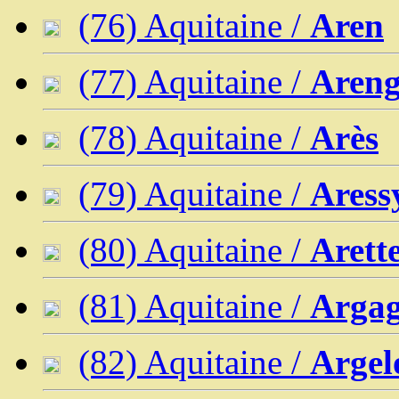
(76) Aquitaine /
Aren
(77) Aquitaine /
Areng
(78) Aquitaine /
Arès
(79) Aquitaine /
Aress
(80) Aquitaine /
Arett
(81) Aquitaine /
Arga
(82) Aquitaine /
Argel