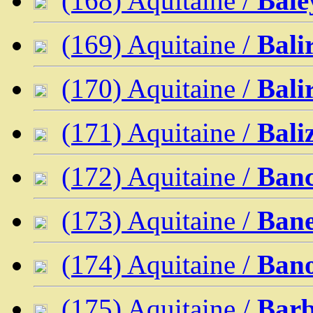
(168) Aquitaine /
Bale
(169) Aquitaine /
Bal
(170) Aquitaine /
Bali
(171) Aquitaine /
Bali
(172) Aquitaine /
Ban
(173) Aquitaine /
Bane
(174) Aquitaine /
Ban
(175) Aquitaine /
Barb