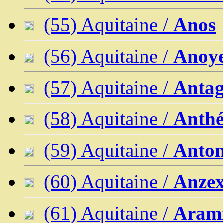
(55) Aquitaine /
Anos
(56) Aquitaine /
Anoy
(57) Aquitaine /
Anta
(58) Aquitaine /
Anth
(59) Aquitaine /
Anton
(60) Aquitaine /
Anze
(61) Aquitaine /
Arami