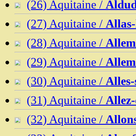
(26) Aquitaine /
Aldud
(27) Aquitaine /
Allas
(28) Aquitaine /
Allem
(29) Aquitaine /
Allem
(30) Aquitaine /
Alles
(31) Aquitaine /
Allez
(32) Aquitaine /
Allon