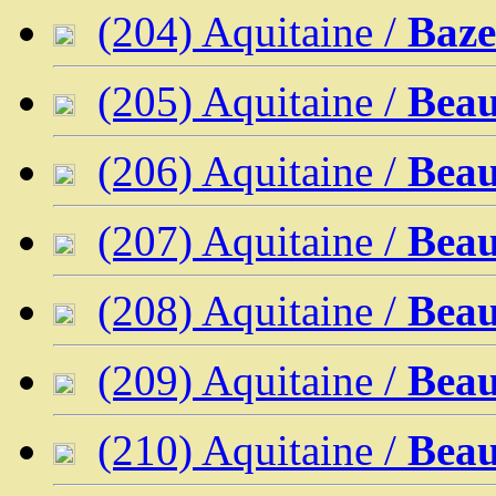
(204) Aquitaine /
Baze
(205) Aquitaine /
Beau
(206) Aquitaine /
Beau
(207) Aquitaine /
Beau
(208) Aquitaine /
Bea
(209) Aquitaine /
Beau
(210) Aquitaine /
Beau