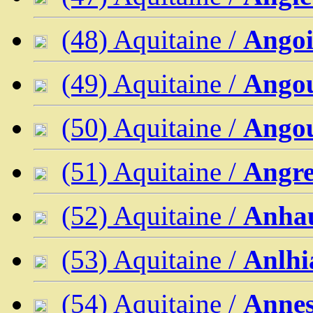
(48) Aquitaine /
Angoi
(49) Aquitaine /
Ango
(50) Aquitaine /
Ango
(51) Aquitaine /
Angre
(52) Aquitaine /
Anha
(53) Aquitaine /
Anlhi
(54) Aquitaine /
Annes