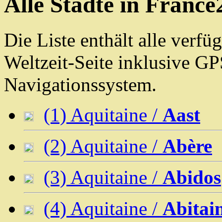
Alle Städte in France
Die Liste enthält alle verf
Weltzeit-Seite inklusive G
Navigationssystem.
(1) Aquitaine /
Aast
(2) Aquitaine /
Abère
(3) Aquitaine /
Abidos
(4) Aquitaine /
Abitai