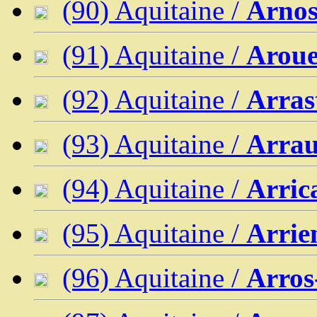
(90) Aquitaine /
Arno
(91) Aquitaine /
Aroue
(92) Aquitaine /
Arras
(93) Aquitaine /
Arrau
(94) Aquitaine /
Arric
(95) Aquitaine /
Arrie
(96) Aquitaine /
Arros