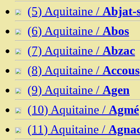
(5) Aquitaine /
Abjat-
(6) Aquitaine /
Abos
(7) Aquitaine /
Abzac
(8) Aquitaine /
Accous
(9) Aquitaine /
Agen
(10) Aquitaine /
Agmé
(11) Aquitaine /
Agna