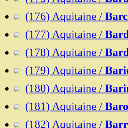
(176) Aquitaine /
Barc
(177) Aquitaine /
Bard
(178) Aquitaine /
Bar
(179) Aquitaine /
Bari
(180) Aquitaine /
Bari
(181) Aquitaine /
Bar
(182) Aquitaine /
Bar