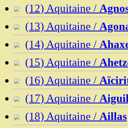
(12) Aquitaine /
Agno
(13) Aquitaine /
Agon
(14) Aquitaine /
Ahaxe
(15) Aquitaine /
Ahetz
(16) Aquitaine /
Aïcir
(17) Aquitaine /
Aigui
(18) Aquitaine /
Aillas