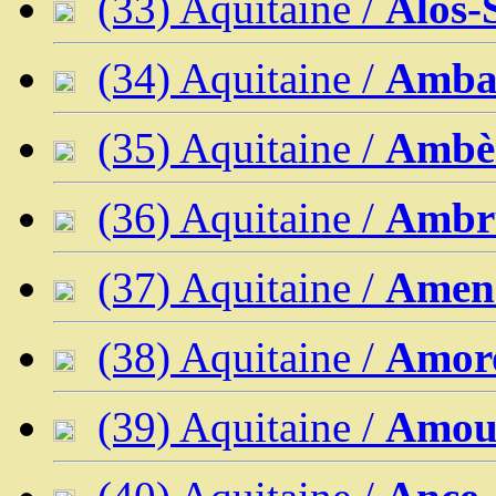
(33) Aquitaine /
Alos-
(34) Aquitaine /
Ambar
(35) Aquitaine /
Ambè
(36) Aquitaine /
Ambr
(37) Aquitaine /
Amen
(38) Aquitaine /
Amoro
(39) Aquitaine /
Amo