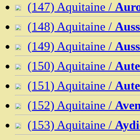
(147) Aquitaine /
Aur
(148) Aquitaine /
Auss
(149) Aquitaine /
Auss
(150) Aquitaine /
Aute
(151) Aquitaine /
Aute
(152) Aquitaine /
Ave
(153) Aquitaine /
Aydi