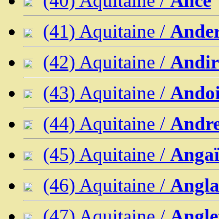
(40) Aquitaine /
Ance
(41) Aquitaine /
Ander
(42) Aquitaine /
Andi
(43) Aquitaine /
Andoi
(44) Aquitaine /
Andre
(45) Aquitaine /
Angaï
(46) Aquitaine /
Angla
(47) Aquitaine /
Angle