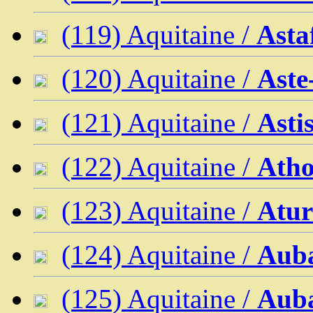
(119) Aquitaine /
Asta
(120) Aquitaine /
Aste
(121) Aquitaine /
Asti
(122) Aquitaine /
Atho
(123) Aquitaine /
Atur
(124) Aquitaine /
Aub
(125) Aquitaine /
Aub