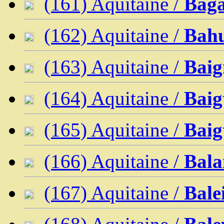
(161) Aquitaine /
Bag
(162) Aquitaine /
Bahu
(163) Aquitaine /
Baig
(164) Aquitaine /
Baig
(165) Aquitaine /
Baig
(166) Aquitaine /
Bala
(167) Aquitaine /
Bale