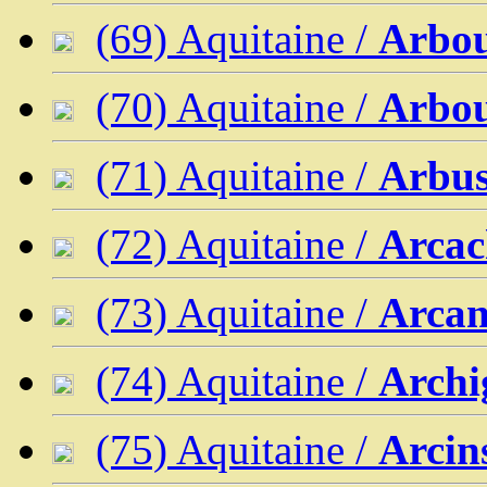
(69) Aquitaine /
Arbo
(70) Aquitaine /
Arbou
(71) Aquitaine /
Arbu
(72) Aquitaine /
Arca
(73) Aquitaine /
Arcan
(74) Aquitaine /
Archi
(75) Aquitaine /
Arcin