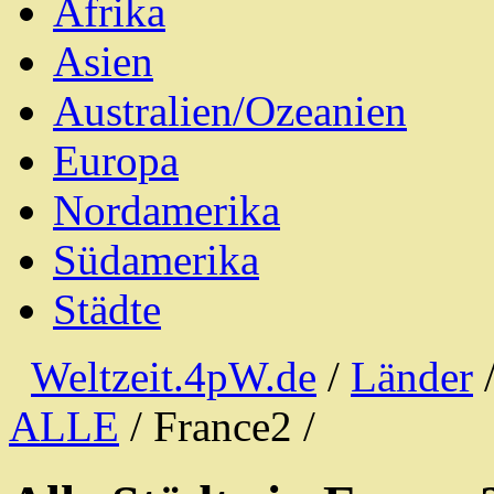
Afrika
Asien
Australien/Ozeanien
Europa
Nordamerika
Südamerika
Städte
Weltzeit.4pW.de
/
Länder
ALLE
/ France2 /