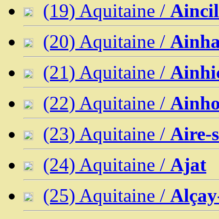
(19) Aquitaine /
Aincil
(20) Aquitaine /
Ainh
(21) Aquitaine /
Ainhi
(22) Aquitaine /
Ainh
(23) Aquitaine /
Aire-
(24) Aquitaine /
Ajat
(25) Aquitaine /
Alçay