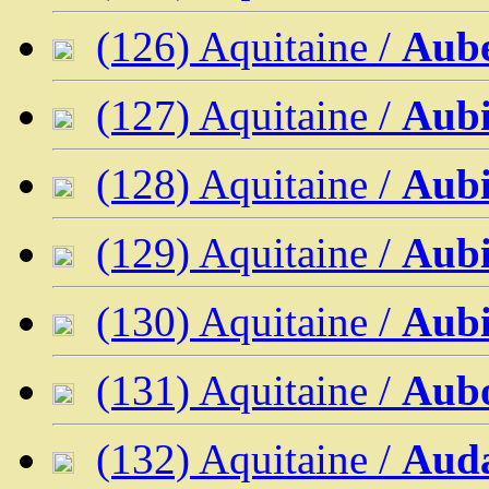
(126) Aquitaine /
Aube
(127) Aquitaine /
Aubi
(128) Aquitaine /
Aubi
(129) Aquitaine /
Aubi
(130) Aquitaine /
Aub
(131) Aquitaine /
Aub
(132) Aquitaine /
Aud