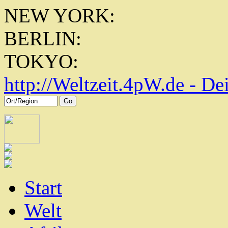
NEW YORK:
BERLIN:
TOKYO:
http://
Weltzeit.4pW.de - De
Start
Welt